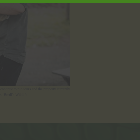
continue to run tours and the property currently
 ‘Bredl’s Wildlife.