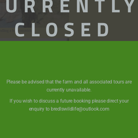
CURRENTL
CLOSED
ndling a boa constrictor
Please be advised that the farm and all associated tours are
currently unavailable.
If you wish to discuss a future booking please direct your
enquiry to bredlswildlife@outlook.com