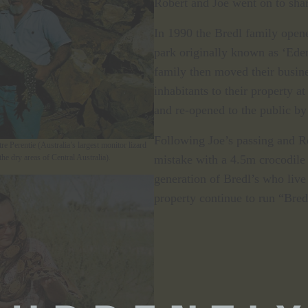
Robert and Joe went on to sha
In 1990 the Bredl family opene
park originally known as ‘Ede
family then moved their busine
inhabitants to their property 
and re-opened to the public by
Following Joe’s passing and Ro
e Perentie (Australia’s largest monitor lizard
mistake with a 4.5m crocodile
he dry areas of Central Australia).
generation of Bredl’s who liv
property continue to run “Bred