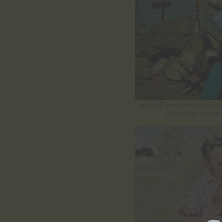
Joe Bredl Senior holding a two metr
(Goanna) and found in t