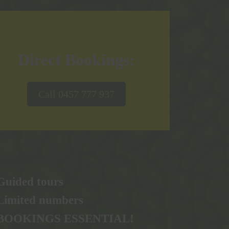
Direct Bookings:
Call 0457 777 937
Guided tours
Limited numbers
BOOKINGS ESSENTIAL!