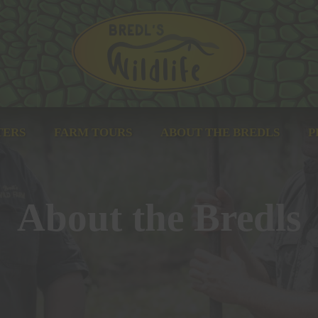
Bredl's Wildlife
TERS
FARM TOURS
ABOUT THE BREDLS
P
About the Bredls