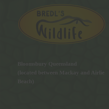
Bloomsbury Queensland
(located between Mackay and Airlie
Beach)