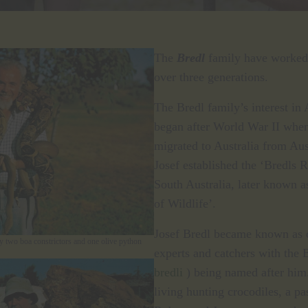
The
Bredl
family have worked 
over three generations.
The Bredl family’s interest in 
began after World War II when
migrated to Australia from Au
Josef established the ‘Bredls 
South Australia, later known 
of Wildlife’.
Josef Bredl became known as o
y two boa constrictors and one olive python
experts and catchers with the 
bredli
) being named after him
living hunting crocodiles, a pa