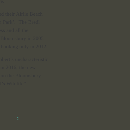
re.
d their Airlie Beach
n Park’. The Bredl
ss and all the
at Bloomsbury in 2005
 booking only in 2012.
bert’s uncharacteristic
 in 2016, the new
e on the Bloomsbury
l’s Wildlife”.
Close
this