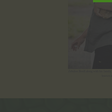
Zebulon Bredl along with his family, 
known as