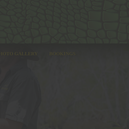
HOTO GALLERY
BOOKINGS