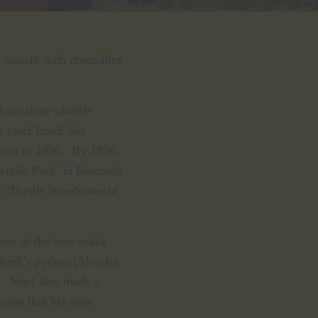
closely with crocodiles
Australian wildlife
 Josef Bredl Snr
stria in 1950. By 1956,
Reptile Park’ in Renmark
as ‘Bredls Wonderworld
ne of the best snake
Bredl’s python (
Morelia
. Josef also made a
ssion that his sons