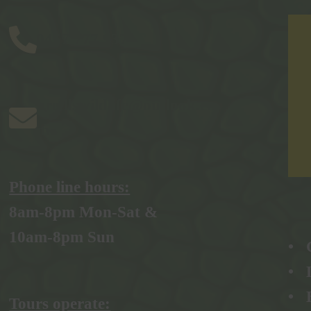
0457 777 937
bredlswildlife@outlook.co
m
Phone line hours:
8am-8pm Mon-Sat &
10am-8pm Sun
• 
• 
•
Tours operate: