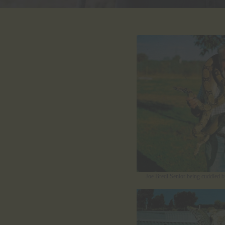
Joe Bredl Senior being cuddled b