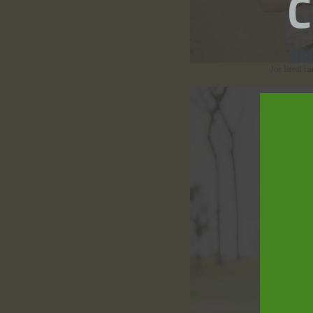
Joe Bredl ha